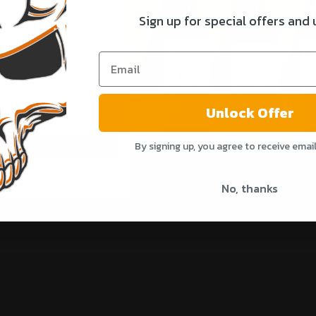
Sign up for special offers and
NAME
Share
MAIL
Unlock Offer
By signing up, you agree to receive emai
Sign Up
No, thanks