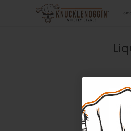
Skip to
content
Hom
Skip 
Liq
produ
infor
You can'
make th
Sign up 
offers.