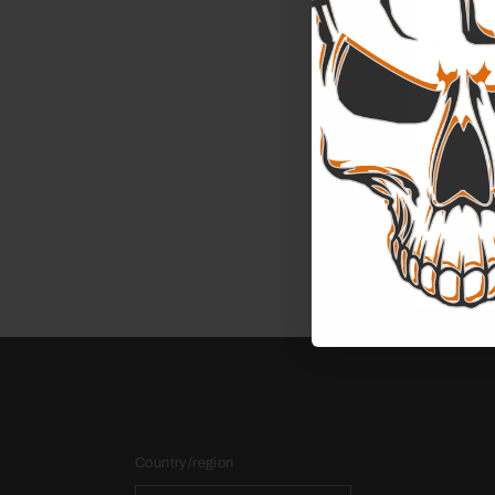
FIRST 
YOUR E
Country/region