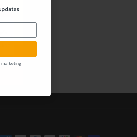
 updates
l marketing