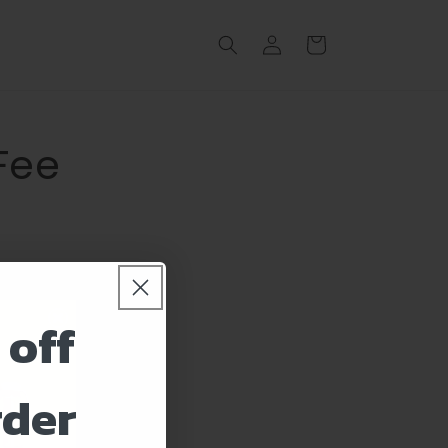
Log
Cart
in
 Fee
 off
rder